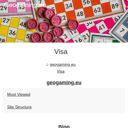
Visa
geogaming.eu
Visa
geogaming.eu
Most Viewed
Site Structure
Blog